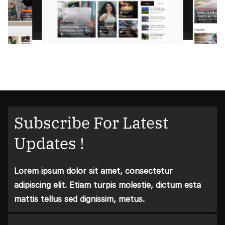
Subscribe For Latest
Updates !
Lorem ipsum dolor sit amet, consectetur
adipiscing elit. Etiam turpis molestie, dictum esta
mattis tellus sed dignissim, metus.