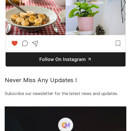
Never Miss Any Updates !
Subscribe our newsletter for the latest news and updates.