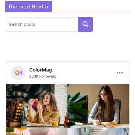
Diet and Health
UNCATEGORIZED
Search
Hello world!