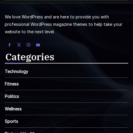
We love WordPress and are here to provide you with
professional WordPress magazine themes to help take your
website to the next level.
Categories
Technology
Fitness
Politics
Wellness
Sports