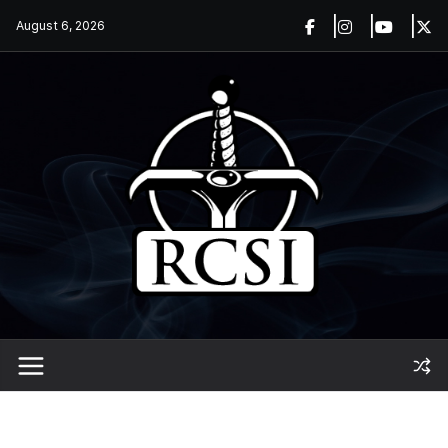
Skip
August 6, 2026
to
content