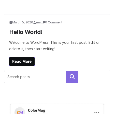
Uncategorized
March 5, 2026
matt
1 Comment
Hello World!
Welcome to WordPress. This is your first post. Edit or
delete it, then start writing!
Read More
UNCATEGORIZED
Hello world!
Search