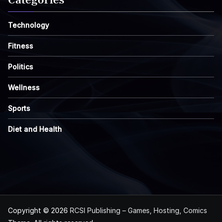
Technology
Fitness
Politics
Wellness
Sports
Diet and Health
Copyright © 2026
RCSI Publishing – Games, Hosting, Comics