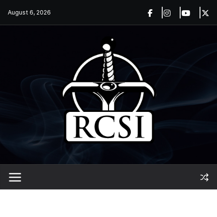
Skip
August 6, 2026
to
content