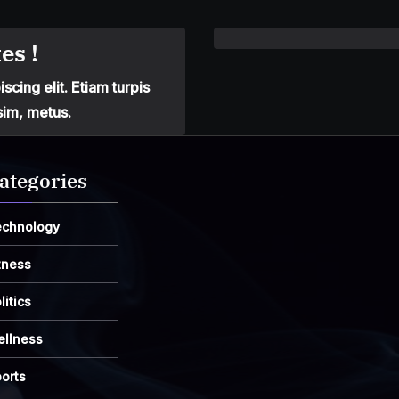
es !
cing elit. Etiam turpis
sim, metus.
ategories
echnology
tness
litics
ellness
orts