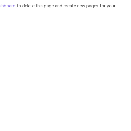
shboard
to delete this page and create new pages for your