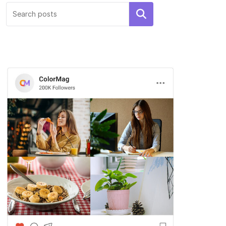
Hello world!
Search