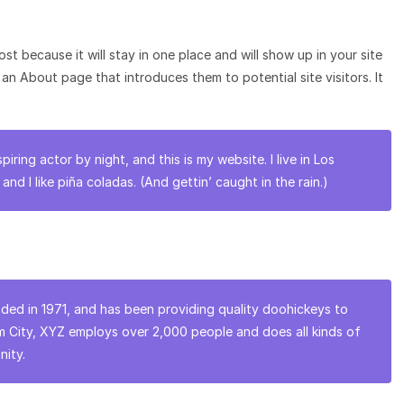
ost because it will stay in one place and will show up in your site
an About page that introduces them to potential site visitors. It
piring actor by night, and this is my website. I live in Los
d I like piña coladas. (And gettin’ caught in the rain.)
d in 1971, and has been providing quality doohickeys to
am City, XYZ employs over 2,000 people and does all kinds of
ity.