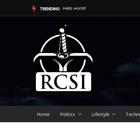
Skip
Hello world!
TRENDING
to
content
Home
Politics
Lifestyle
Techn