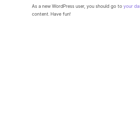
As a new WordPress user, you should go to
your da
content. Have fun!