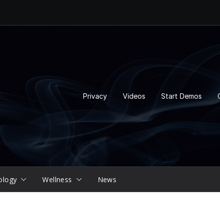
Privacy
Videos
Start Demos
ology
Wellness
News