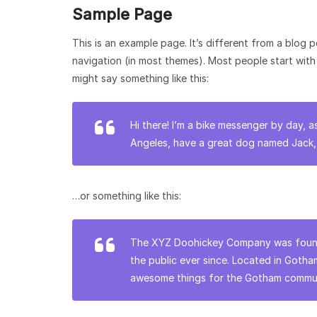
Sample Page
This is an example page. It’s different from a blog p
navigation (in most themes). Most people start with 
might say something like this:
Hi there! I’m a bike messenger by day, as
Angeles, have a great dog named Jack, an
…or something like this:
The XYZ Doohickey Company was founde
the public ever since. Located in Goth
awesome things for the Gotham commun