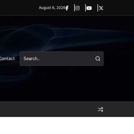
August 6, 2026
Contact
UNCATEGORIZED