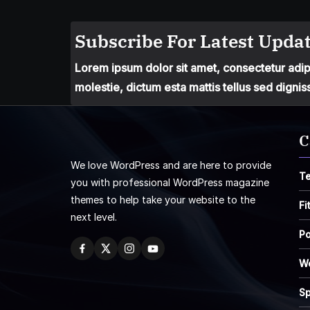
Subscribe For Latest Updat
Lorem ipsum dolor sit amet, consectetur adipis
molestie, dictum esta mattis tellus sed dignis
C
We love WordPress and are here to provide
T
you with professional WordPress magazine
themes to help take your website to the
Fi
next level.
Po
W
Sp