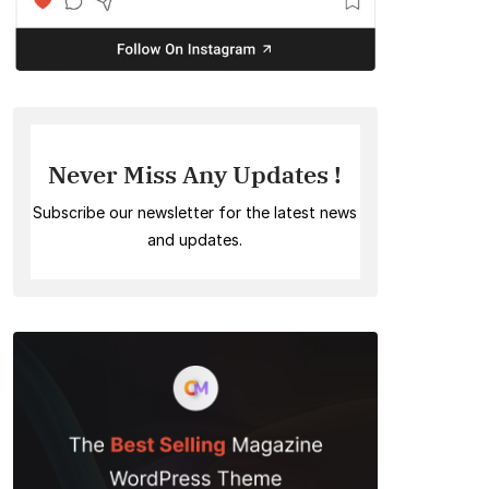
Never Miss Any Updates !
Subscribe our newsletter for the latest news
and updates.